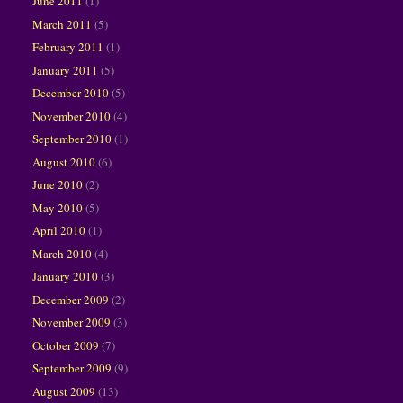
June 2011
(1)
March 2011
(5)
February 2011
(1)
January 2011
(5)
December 2010
(5)
November 2010
(4)
September 2010
(1)
August 2010
(6)
June 2010
(2)
May 2010
(5)
April 2010
(1)
March 2010
(4)
January 2010
(3)
December 2009
(2)
November 2009
(3)
October 2009
(7)
September 2009
(9)
August 2009
(13)