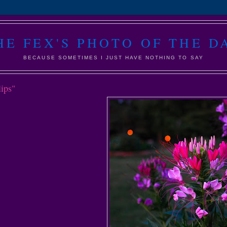
HE FEX'S PHOTO OF THE D
BECAUSE SOMETIMES I JUST HAVE NOTHING TO SAY
lips"