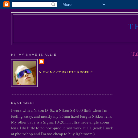
T
"Tu
HI, MY NAME IS ALLIE.
VIEW MY COMPLETE PROFILE
EQUIPMENT
I work with a Nikon D40x, a Nikon SB-900 flash when I'm
feeling sassy, and mostly my 35mm fixed length Nikkor lens.
My other baby is a Sigma 10-20mm ultra-wide-angle zoom
lens. I do little to no post-production work at all. (read: I suck
at photoshop and I'm too cheap to buy lightroom.)