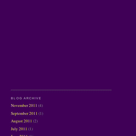
BLOG ARCHIVE
November 2011
(4)
September 2011
(1)
August 2011
(2)
July 2011
(1)