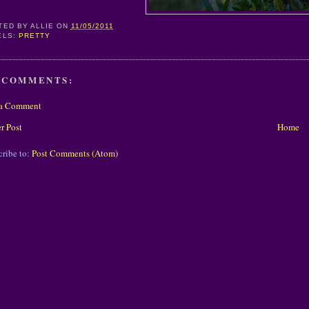
TED BY
ALLIE
ON
11/05/2011
ELS:
PRETTY
 COMMENTS:
 a Comment
r Post
Home
cribe to:
Post Comments (Atom)