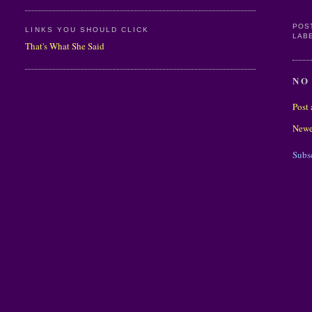
POS
LINKS YOU SHOULD CLICK
LAB
That's What She Said
NO
Post
Newe
Subs