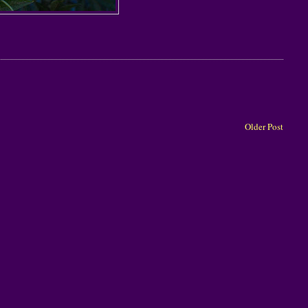
Older Post