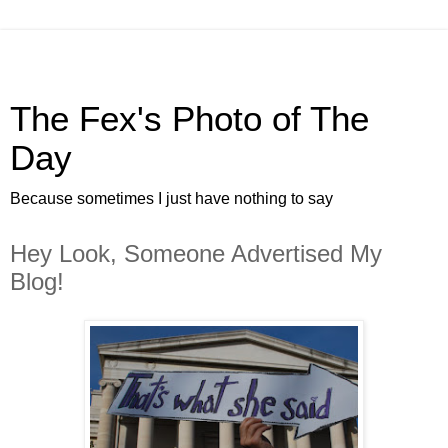
The Fex's Photo of The
Day
Because sometimes I just have nothing to say
Hey Look, Someone Advertised My
Blog!