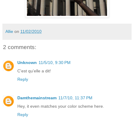
Allie
on
11/02/2010
2 comments:
Unknown
11/5/10, 9:30 PM
C'est qu'elle a dit!
Reply
Damthemainstream
11/7/10, 11:37 PM
Hey, it even matches your color scheme here.
Reply