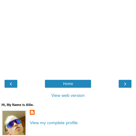
‹
›
Home
View web version
Hi, My Name is Allie.
View my complete profile