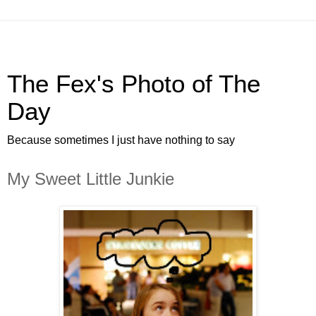
The Fex's Photo of The
Day
Because sometimes I just have nothing to say
My Sweet Little Junkie