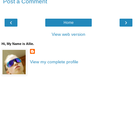
Post a Comment
‹
›
Home
View web version
Hi, My Name is Allie.
View my complete profile