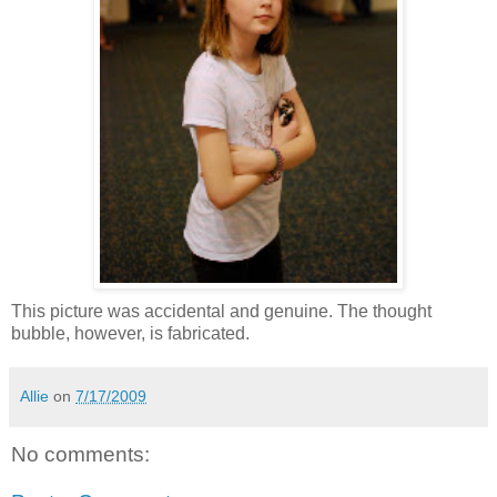
This picture was accidental and genuine. The thought
bubble, however, is fabricated.
Allie
on
7/17/2009
No comments: