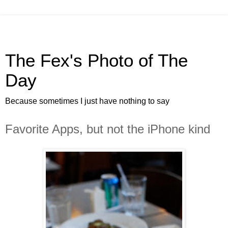
The Fex's Photo of The
Day
Because sometimes I just have nothing to say
Favorite Apps, but not the iPhone kind