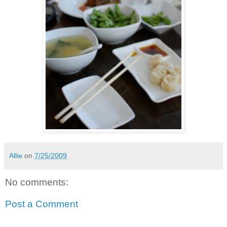
Allie
on
7/25/2009
No comments:
Post a Comment