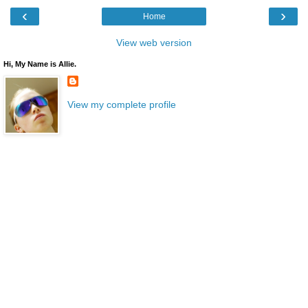
‹
›
Home
View web version
Hi, My Name is Allie.
View my complete profile