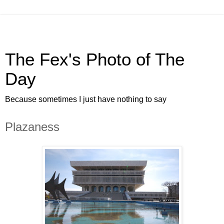
The Fex's Photo of The
Day
Because sometimes I just have nothing to say
Plazaness