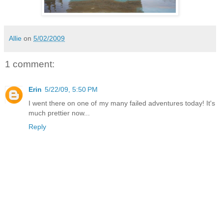
Allie
on
5/02/2009
1 comment:
Erin
5/22/09, 5:50 PM
I went there on one of my many failed adventures today! It's
much prettier now...
Reply