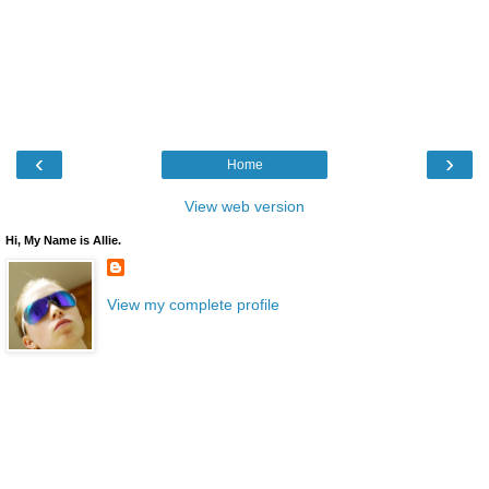
‹
›
Home
View web version
Hi, My Name is Allie.
View my complete profile